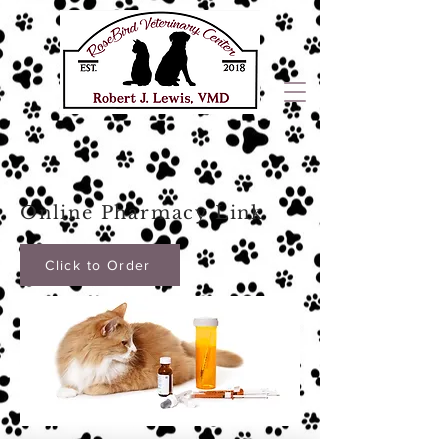
Online Pharmacy Link
Click to Order